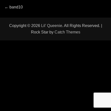
Post
Previous
←
band10
post:
navigation
Copyright © 2026
Lil' Queenie
. All Rights Reserved. |
Rock Star by
Catch Themes