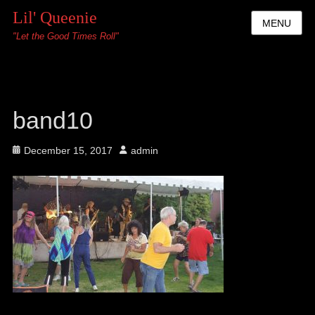
Lil' Queenie
MENU
"Let the Good Times Roll"
band10
Posted
Author
December 15, 2017
admin
on