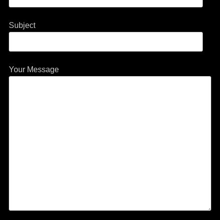
Subject
Your Message