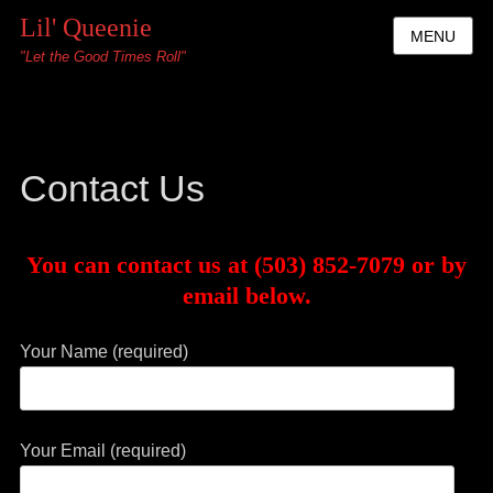
Lil' Queenie
MENU
"Let the Good Times Roll"
Contact Us
You can contact us at (503) 852-7079 or by
email below.
Your Name (required)
Your Email (required)