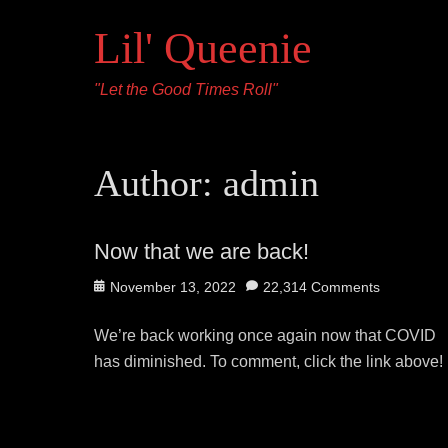
Lil' Queenie
"Let the Good Times Roll"
Author:
admin
Now that we are back!
Posted
November 13, 2022
22,314 Comments
on
We’re back working once again now that COVID
has diminished. To comment, click the link above!