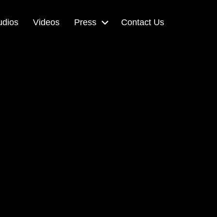
udios
Videos
Press
Contact Us