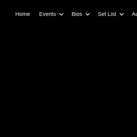
Home
Events
Bios
Set List
A