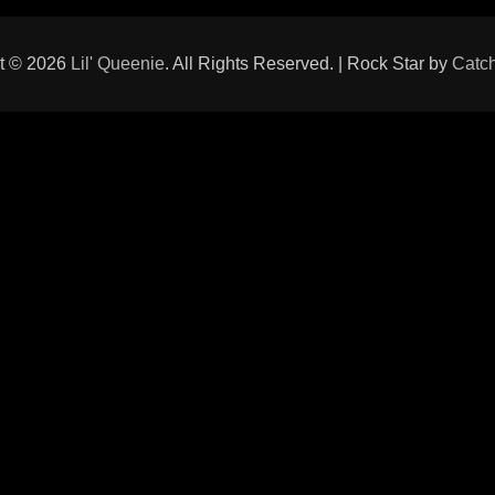
t © 2026
Lil' Queenie
. All Rights Reserved. | Rock Star by
Catc