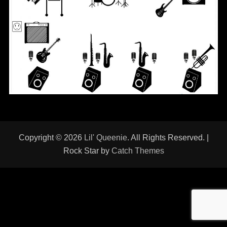
Copyright © 2026
Lil' Queenie
. All Rights Reserved. |
Rock Star by
Catch Themes