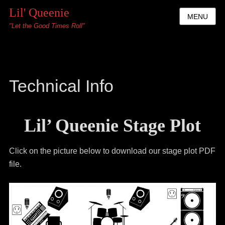
Lil' Queenie
MENU
"Let the Good Times Roll"
Technical Info
Lil’ Queenie Stage Plot
Click on the picture below to download our stage plot PDF
file.