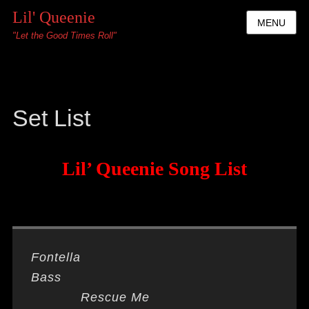
Lil' Queenie
MENU
"Let the Good Times Roll"
Set List
Lil’ Queenie Song List
Fontella
Bass
Rescue Me