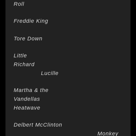
Roll
Freddie King
Tore Down
Little
Richard
Lucille
Martha & the
Vandellas
Heatwave
Delbert McClinton
Monkey