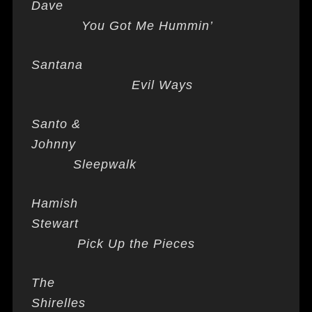
Dave
You Got Me Hummin’
Santana
Evil Ways
Santo &
Johnny
Sleepwalk
Hamish
Stewart
Pick Up the Pieces
The
Shirelles