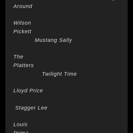
Around
Wilson
Pickett
Mustang Sally
The
Platters
Twilight Time
Lloyd Price
Stagger Lee
Louis