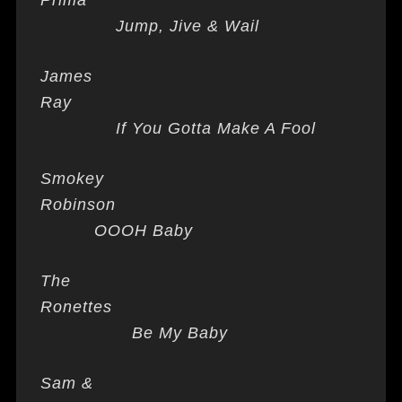
Prima
Jump, Jive & Wail
James
Ray
If You Gotta Make A Fool
Smokey
Robinson
OOOH Baby
The
Ronettes
Be My Baby
Sam &