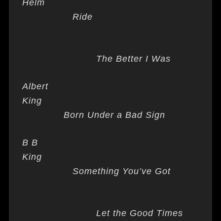
Helm
Ride
The Better I Was
Albert
King
Born Under a Bad Sign
B B
King
Something You’ve Got
Let the Good Times