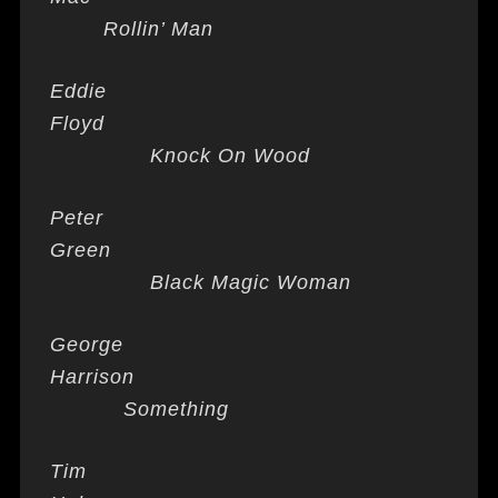
Rollin’ Man
Eddie
Floyd
Knock On Wood
Peter
Green
Black Magic Woman
George
Harrison
Something
Tim