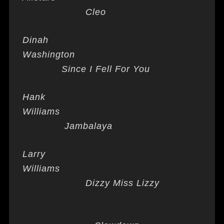
Cleo
Dinah
Washington
Since I Fell For You
Hank
Williams
Jambalaya
Larry
Williams
Dizzy Miss Lizzy