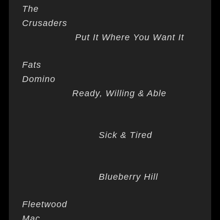
The
Crusaders
Put It Where You Want It
Fats
Domino
Ready, Willing & Able
Sick & Tired
Blueberry Hill
Fleetwood
Mac