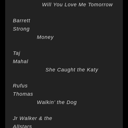
Will You Love Me Tomorrow
Barrett
Strong
Money
Taj
Mahal
She Caught the Katy
Rufus
Thomas
Walkin’ the Dog
Jr Walker & the
Allstars