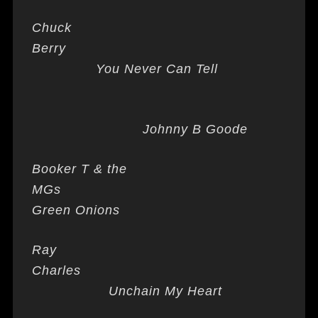
Chuck
Berry
You Never Can Tell
Johnny B Goode
Booker T & the
MGs
Green Onions
Ray
Charles
Unchain My Heart