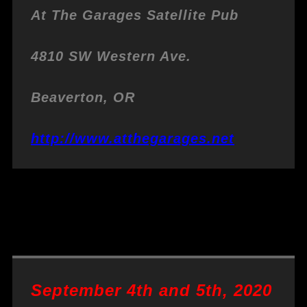
At The Garages
Satellite Pub
4810 SW Western Ave.
Beaverton, OR
http://www.atthegarages.net
September 4th and 5th, 2020