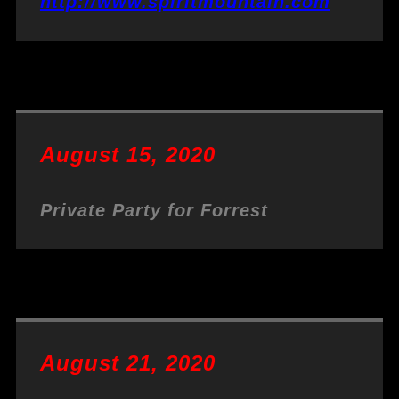
http://www.spiritmountain.com
August 15, 2020
Private Party for Forrest
August 21, 2020