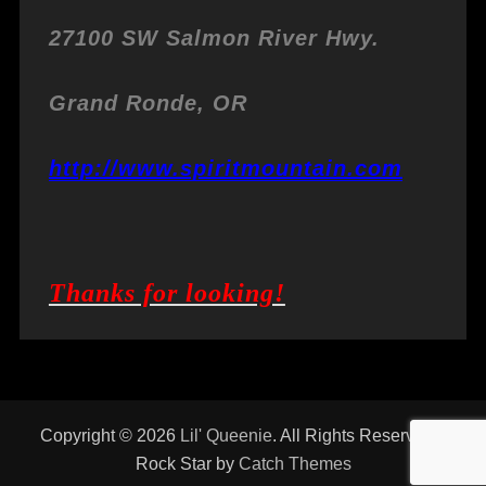
27100 SW Salmon River Hwy.
Grand Ronde, OR
http://www.spiritmountain.com
Thanks for looking!
Copyright © 2026
Lil' Queenie
. All Rights Reserved. |
Rock Star by
Catch Themes