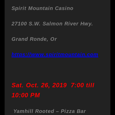
Spirit Mountain Casino
27100 S.W. Salmon River Hwy.
Grand Ronde, Or
https://www.spiritmountain.com
Sat. Oct. 26, 2019 7:00 till
10:00 PM
Yamhill Rooted – Pizza Bar