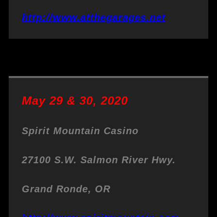
http://www.atthegarages.net
May 29 & 30, 2020
Spirit Mountain Casino
27100 S.W. Salmon River Hwy.
Grand Ronde, OR