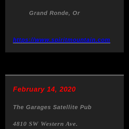
Grand Ronde, Or
https://www.spiritmountain.com
February 14, 2020
The Garages Satellite Pub
4810 SW Western Ave.