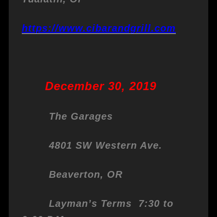
https://www.cibarandgrill.com
December 30, 2019
The Garages
4801 SW Western Ave.
Beaverton, OR
Layman’s Terms 7:30 to