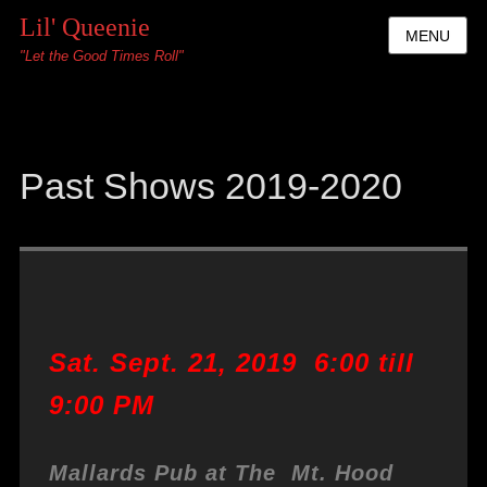
Lil' Queenie
MENU
"Let the Good Times Roll"
Past Shows 2019-2020
Sat. Sept. 21, 2019 6:00 till
9:00 PM
Mallards Pub at The Mt. Hood