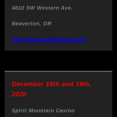
4810 SW Western Ave.
Beaverton, OR
http://www.atthegarges.net
December 18th and 19th,
2020
Spirit Mountain Casino