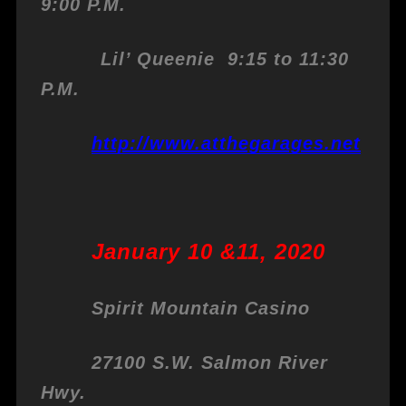
9:00 P.M.
Lil’ Queenie 9:15 to 11:30
P.M.
http://www.atthegarages.net
January 10 &11, 2020
Spirit Mountain Casino
27100 S.W. Salmon River
Hwy.