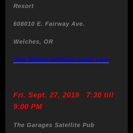
Resort
608010 E. Fairway Ave.
Welches, OR
http://www.mthood-resort.com
Fri. Sept. 27, 2019 7:30 till
9:00 PM
The Garages Satellite Pub