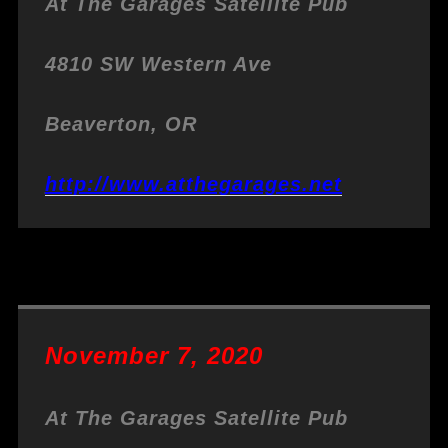
At The Garages
Satellite Pub
4810 SW Western Ave
Beaverton, OR
http://www.atthegarages.net
November 7, 2020
At The Garages
Satellite Pub