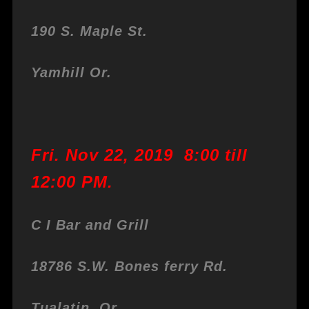
190 S. Maple St.
Yamhill Or.
Fri. Nov 22, 2019 8:00 till
12:00 PM.
C I Bar and Grill
18786 S.W. Bones ferry Rd.
Tualatin, Or