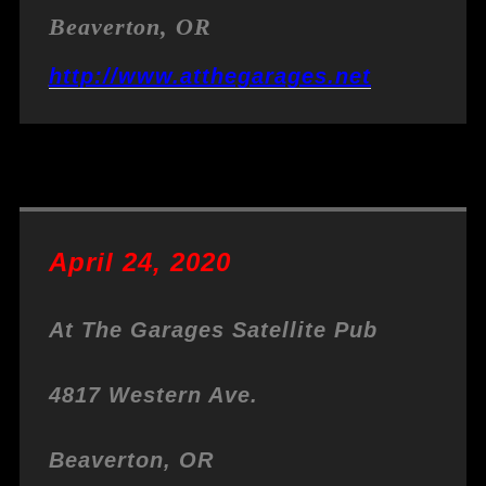
Beaverton, OR
http://www.atthegarages.net
April 24, 2020
At The Garages Satellite Pub
4817 Western Ave.
Beaverton, OR