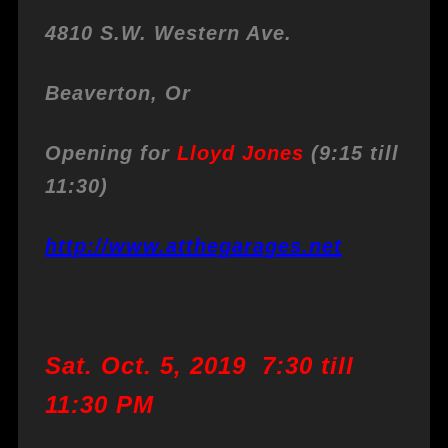
4810 S.W. Western Ave.
Beaverton, Or
Opening for
Lloyd Jones
(9:15 till
11:30)
http://www.atthegarages.net
Sat. Oct. 5, 2019 7:30 till
11:30 PM