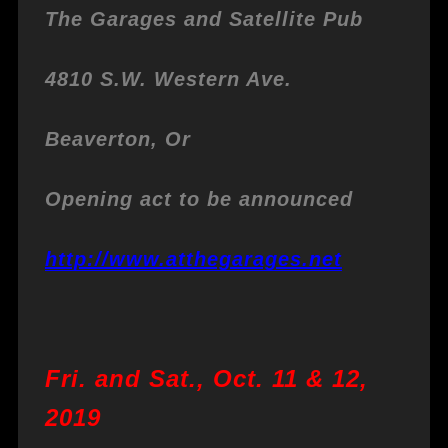
The Garages and Satellite Pub
4810 S.W. Western Ave.
Beaverton, Or
Opening act to be announced
http://www.atthegarages.net
Fri. and Sat., Oct. 11 & 12,
2019