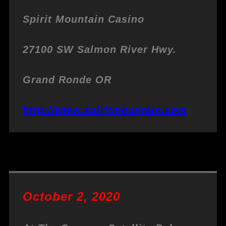
Spirit Mountain Casino
27100 SW Salmon River Hwy.
Grand Ronde OR
http://www.spiritmountain.com
October 2, 2020