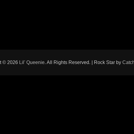
t © 2026
Lil' Queenie
. All Rights Reserved. | Rock Star by
Catc