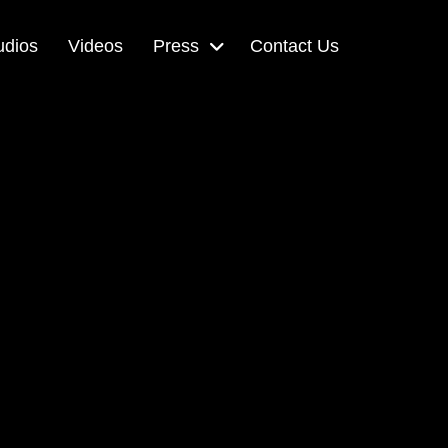
udios
Videos
Press
Contact Us