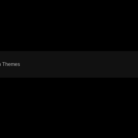
h Themes