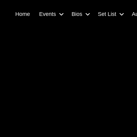
Home
Events
Bios
Set List
A