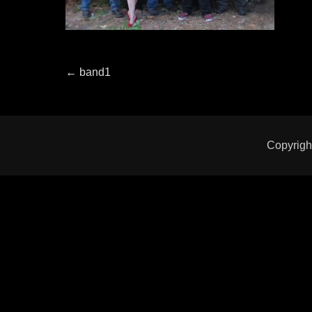
Post
Previous
←
band1
post:
navigation
Copyrigh