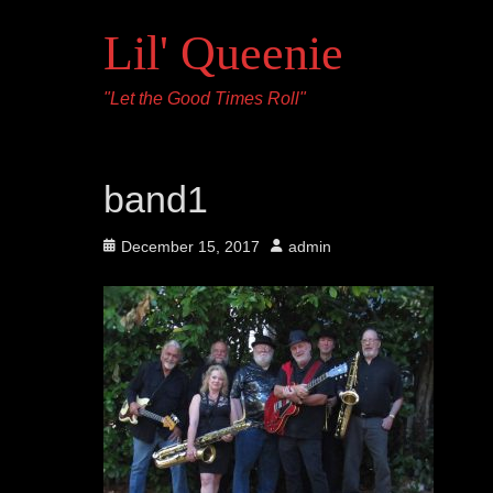
Lil' Queenie
"Let the Good Times Roll"
band1
Posted
Author
December 15, 2017
admin
on