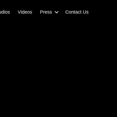
udios
Videos
Press
Contact Us