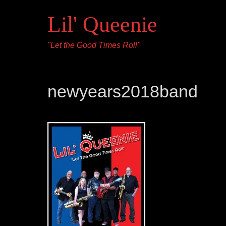
Lil' Queenie
"Let the Good Times Roll"
newyears2018band