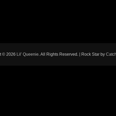
t © 2026
Lil' Queenie
. All Rights Reserved. | Rock Star by
Catc