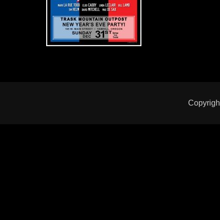
Copyrigh