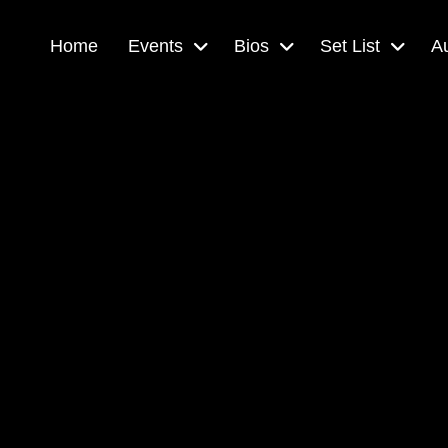
Home
Events
Bios
Set List
A