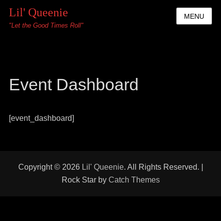
Lil' Queenie
MENU
"Let the Good Times Roll"
Event Dashboard
[event_dashboard]
Copyright © 2026
Lil' Queenie
. All Rights Reserved. |
Rock Star by
Catch Themes