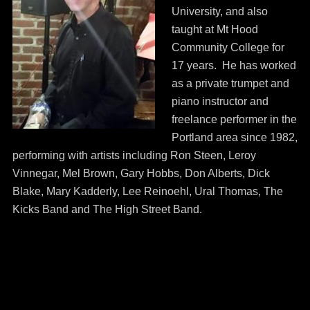
University, and also
taught at Mt Hood
Community College for
17 years. He has worked
as a private trumpet and
piano instructor and
freelance performer in the
Portland area since 1982,
performing with artists including Ron Steen, Leroy
Vinnegar, Mel Brown, Gary Hobbs, Don Alberts, Dick
Blake, Mary Kadderly, Lee Reinoehl, Ural Thomas, The
Kicks Band and The High Street Band.