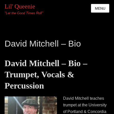
Lil' Queenie
MENU
"Let the Good Times Roll"
David Mitchell – Bio
David Mitchell – Bio –
Trumpet, Vocals &
Percussion
David Mitchell teaches
trumpet at the University
of Portland & Concordia