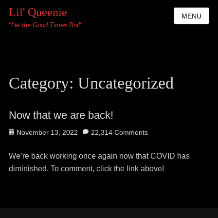
Lil' Queenie
MENU
"Let the Good Times Roll"
Category:
Uncategorized
Now that we are back!
Posted
November 13, 2022
22,314 Comments
on
We’re back working once again now that COVID has
diminished. To comment, click the link above!