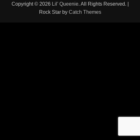
Copyright © 2026
Lil' Queenie
. All Rights Reserved. |
Rock Star by
Catch Themes